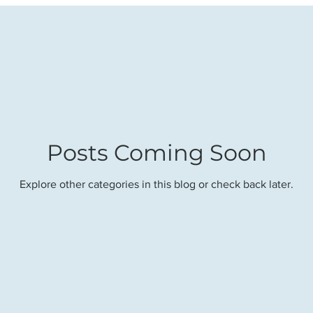
Posts Coming Soon
Explore other categories in this blog or check back later.