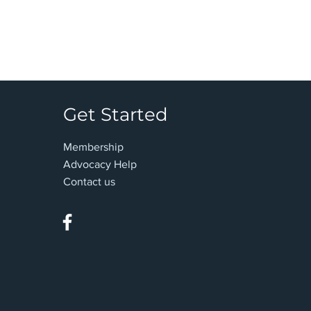
Get Started
Membership
Advocacy Help
Contact us