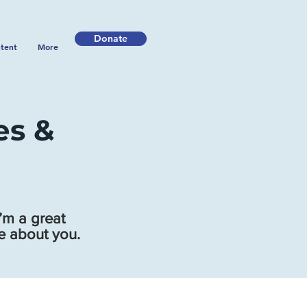
Donate
tent
More
es &
’m a great
re about you.