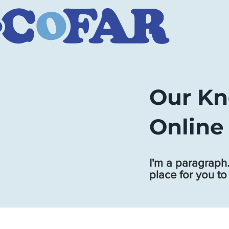
Our Kn
Online
I'm a paragraph.
place for you to