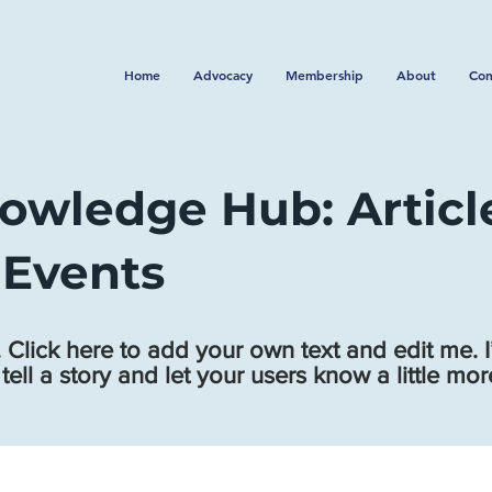
Home
Advocacy
Membership
About
Con
owledge Hub: Articl
 Events
 Click here to add your own text and edit me. I
 tell a story and let your users know a little mo