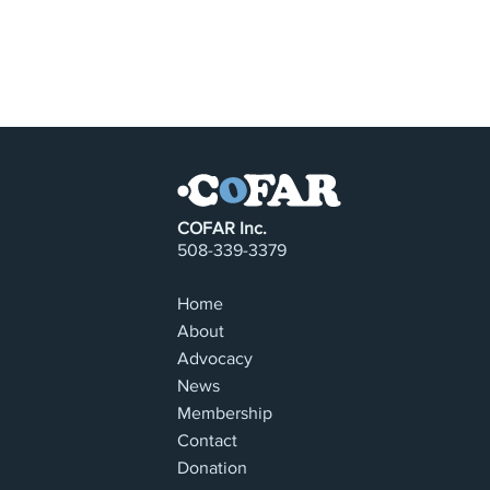
COFAR Inc.
508-339-3379
Home
About
Advocacy
News
Membership
Contact
Donation